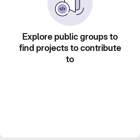
Explore public groups to
find projects to contribute
to