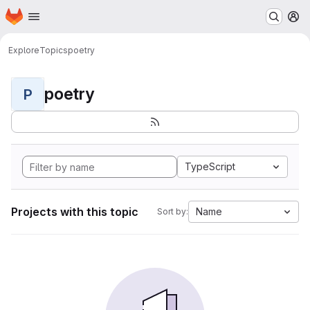
Homepage
Skip to main content
M
Explore
Topics
poetry
poetry
P
TypeScript
Projects with this topic
Name
Sort by: