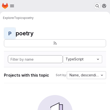
Homepage
Skip to main content
M
Explore
Topics
poetry
poetry
P
TypeScript
Projects with this topic
Name, descending
Sort by: