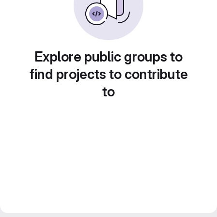
Explore public groups to
find projects to contribute
to