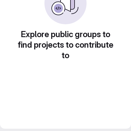
Explore public groups to
find projects to contribute
to