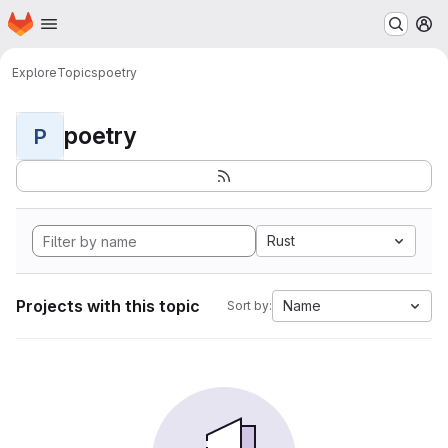
Homepage
Skip to main content
M
Explore
Topics
poetry
poetry
P
Rust
Projects with this topic
Name
Sort by: