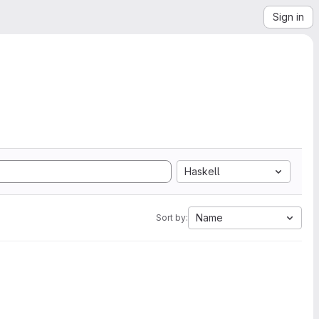
Sign in
Haskell
Name
Sort by: