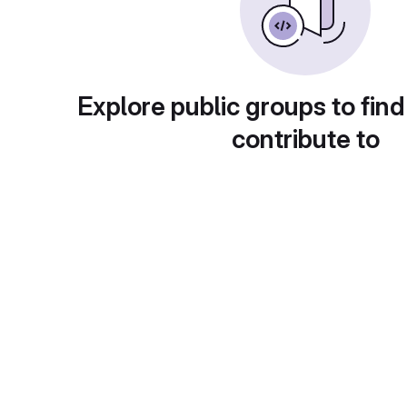
Explore public groups to find
contribute to