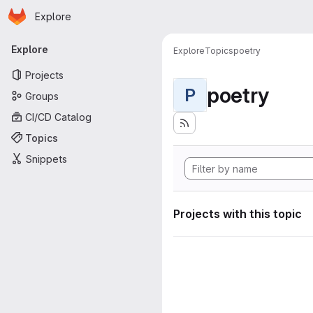
Homepage
Skip to main content
Explore
Primary navigation
Explore
Explore
Topics
poetry
Projects
poetry
P
Groups
CI/CD Catalog
Topics
Snippets
Projects with this topic