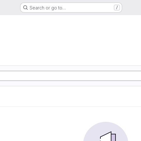
Search or go to…
/