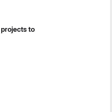
 projects to