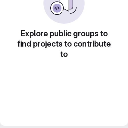
Explore public groups to
find projects to contribute
to