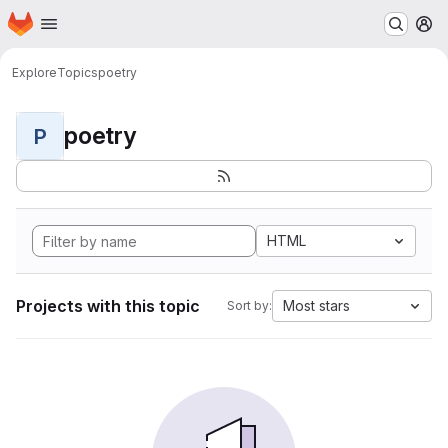
Homepage
Skip to main content
M
Explore
Topics
poetry
poetry
P
HTML
Projects with this topic
Most stars
Sort by: