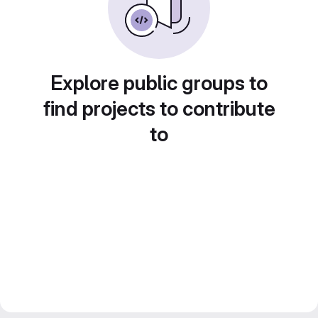
Explore public groups to
find projects to contribute
to