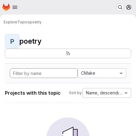
Homepage
Skip to main content
M
Explore
Topics
poetry
poetry
P
CMake
Projects with this topic
Name, descending
Sort by: