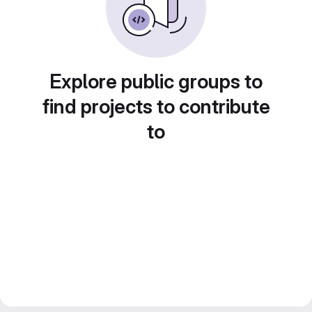
Explore public groups to
find projects to contribute
to