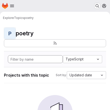
Homepage
Skip to main content
M
Explore
Topics
poetry
poetry
P
TypeScript
Projects with this topic
Updated date
Sort by: