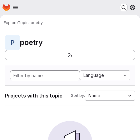
Homepage
Skip to main content
M
Explore
Topics
poetry
poetry
P
Language
Projects with this topic
Name
Sort by: