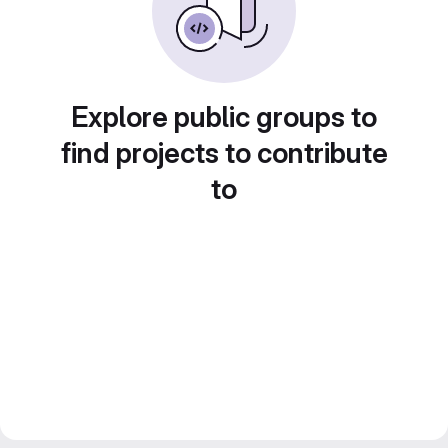
Explore public groups to
find projects to contribute
to