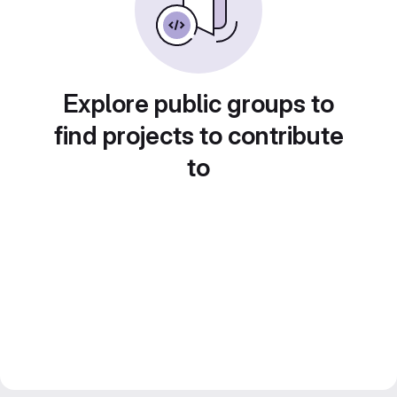
Explore public groups to
find projects to contribute
to