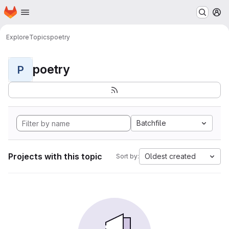
Homepage
Skip to main content
M
Explore
Topics
poetry
poetry
P
Batchfile
Projects with this topic
Oldest created
Sort by: