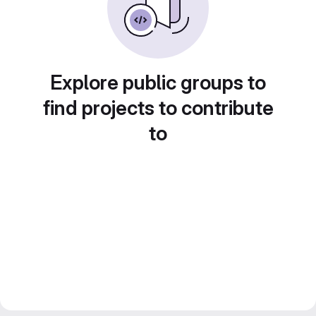
Explore public groups to
find projects to contribute
to