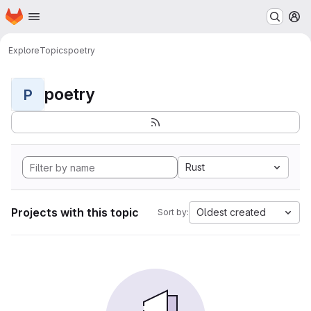
Homepage
Skip to main content
M
Explore
Topics
poetry
poetry
P
Rust
Projects with this topic
Oldest created
Sort by: