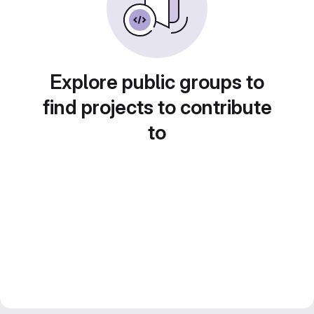
Explore public groups to
find projects to contribute
to