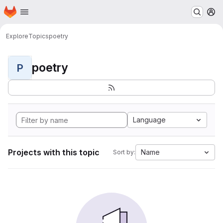
Homepage
Skip to main content
M
Explore
Topics
poetry
poetry
P
Language
Projects with this topic
Name
Sort by: