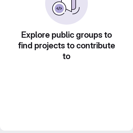
Explore public groups to
find projects to contribute
to