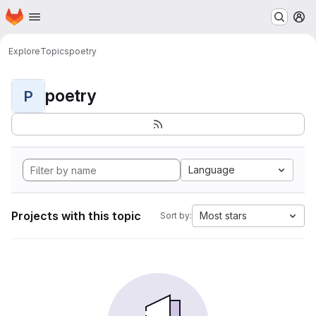
Homepage
Skip to main content
M
Explore
Topics
poetry
poetry
P
Language
Projects with this topic
Most stars
Sort by: