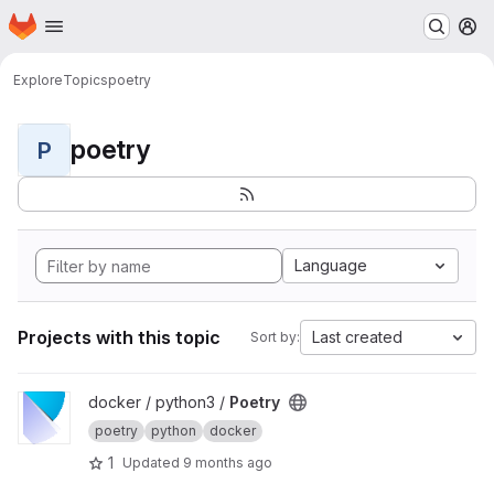
Homepage
Skip to main content
M
Explore
Topics
poetry
poetry
P
Language
Projects with this topic
Last created
Sort by:
View Poetry project
docker / python3 /
Poetry
poetry
python
docker
1
Updated
9 months ago