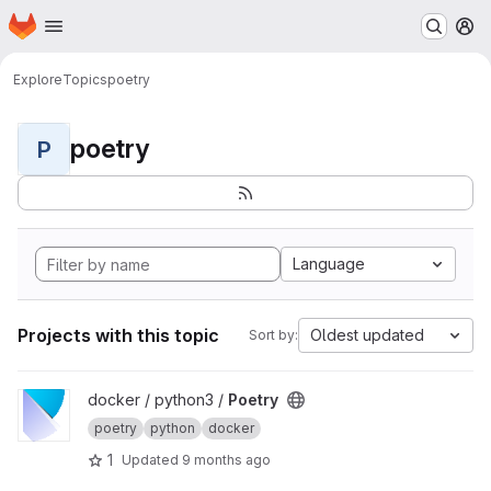
Homepage
Skip to main content
M
Explore
Topics
poetry
poetry
P
Language
Projects with this topic
Oldest updated
Sort by:
View Poetry project
docker / python3 /
Poetry
poetry
python
docker
1
Updated
9 months ago