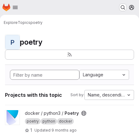
Homepage
Skip to main content
M
Explore
Topics
poetry
poetry
P
Language
Projects with this topic
Name, descending
Sort by:
View Poetry project
docker / python3 /
Poetry
poetry
python
docker
1
Updated
9 months ago