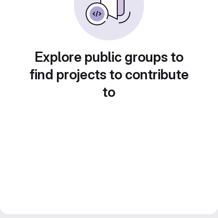
Explore public groups to
find projects to contribute
to