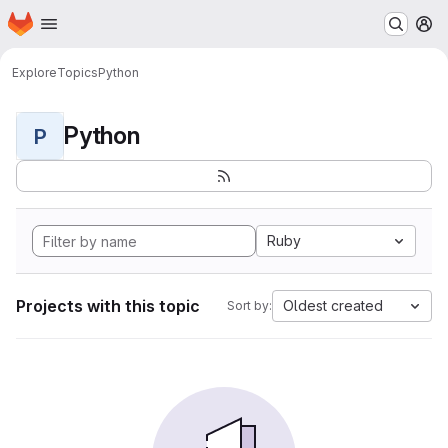
Homepage
Skip to main content
M
Explore
Topics
Python
Python
P
Ruby
Projects with this topic
Oldest created
Sort by: