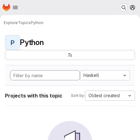
Homepage
Skip to main content
M
Explore
Topics
Python
Python
P
Haskell
Projects with this topic
Oldest created
Sort by: