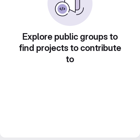
Explore public groups to
find projects to contribute
to