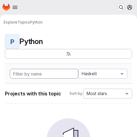
Homepage
Skip to main content
M
Explore
Topics
Python
Python
P
Haskell
Projects with this topic
Most stars
Sort by: