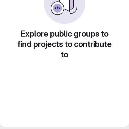
Explore public groups to
find projects to contribute
to