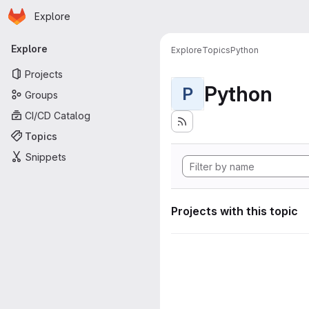
Homepage
Skip to main content
Explore
Primary navigation
Explore
Explore
Topics
Python
Projects
Python
P
Groups
CI/CD Catalog
Topics
Snippets
Projects with this topic