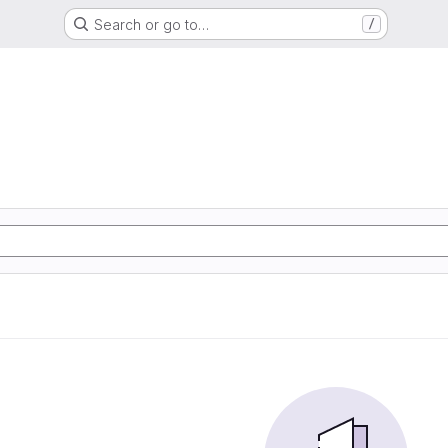
Search or go to…
/