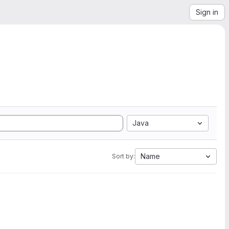
Sign in
Java
Name
Sort by: