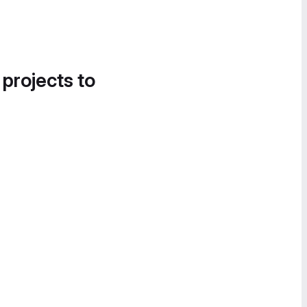
 projects to