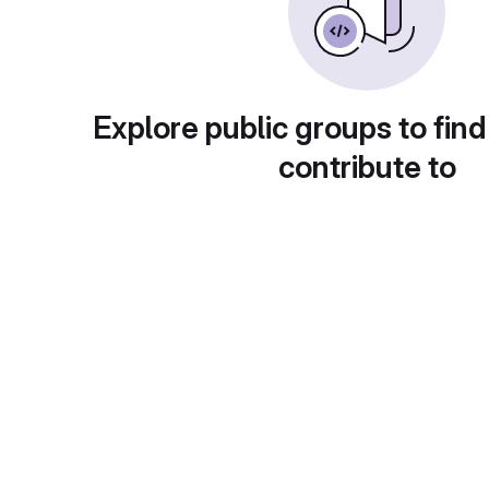
Explore public groups to find
contribute to