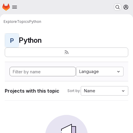
Homepage
Skip to main content
M
Explore
Topics
Python
Python
P
Language
Projects with this topic
Name
Sort by: