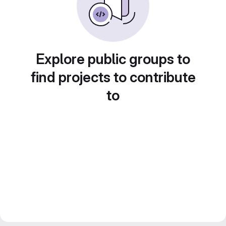
Explore public groups to
find projects to contribute
to