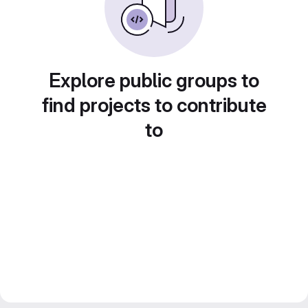
Explore public groups to
find projects to contribute
to