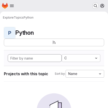
Homepage
Skip to main content
M
Explore
Topics
Python
Python
P
C
Projects with this topic
Name
Sort by: