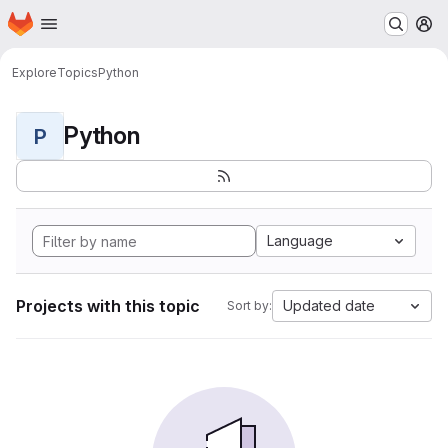
Homepage
Skip to main content
M
Explore
Topics
Python
Python
P
Language
Projects with this topic
Updated date
Sort by: