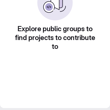
Explore public groups to
find projects to contribute
to