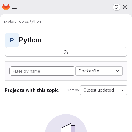
Homepage
Skip to main content
M
Explore
Topics
Python
Python
P
Dockerfile
Projects with this topic
Oldest updated
Sort by: