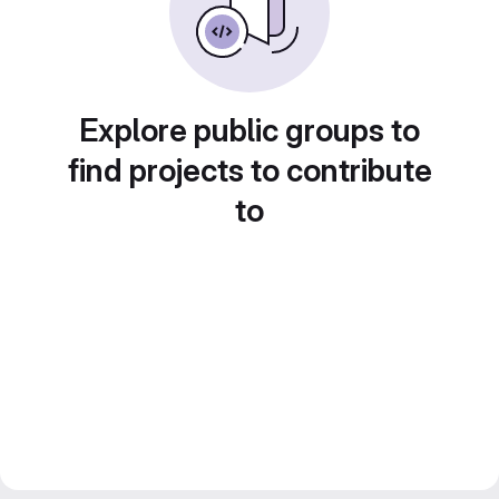
Explore public groups to
find projects to contribute
to