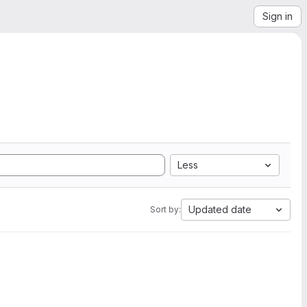
Sign in
Less
Updated date
Sort by: