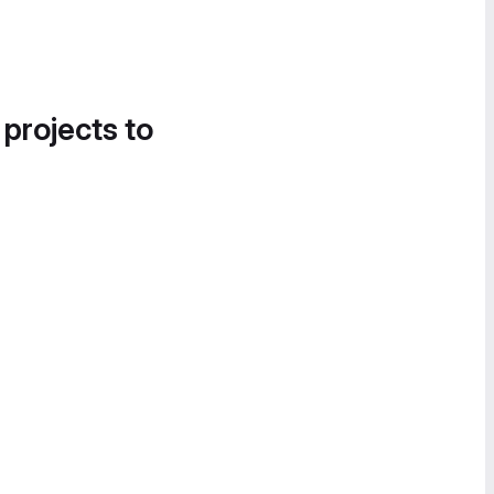
 projects to