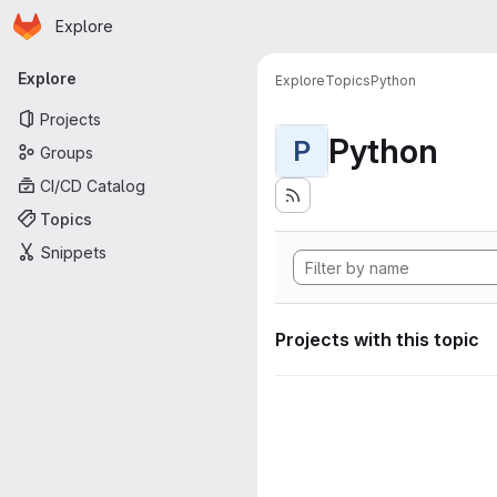
Homepage
Skip to main content
Explore
Primary navigation
Explore
Explore
Topics
Python
Projects
Python
P
Groups
CI/CD Catalog
Topics
Snippets
Projects with this topic