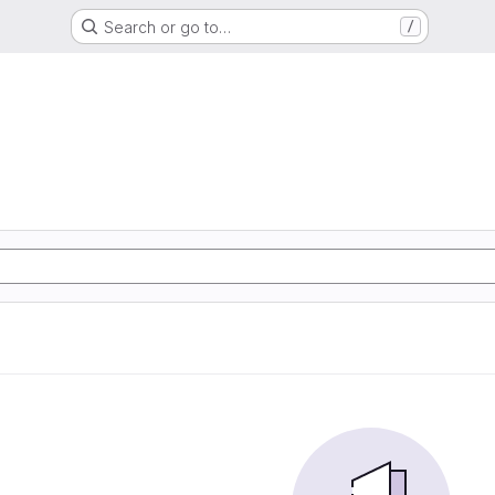
Search or go to…
/