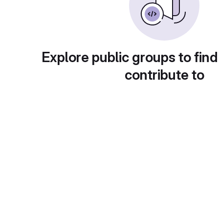
Explore public groups to find
contribute to