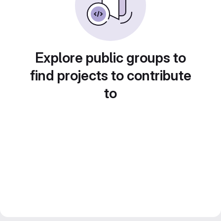
Explore public groups to
find projects to contribute
to