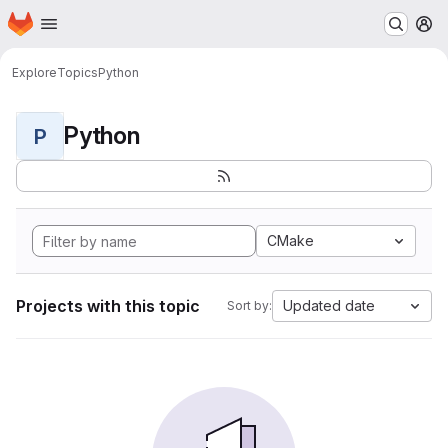
Homepage
Skip to main content
M
Explore
Topics
Python
Python
P
CMake
Projects with this topic
Updated date
Sort by: