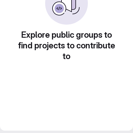
Explore public groups to
find projects to contribute
to