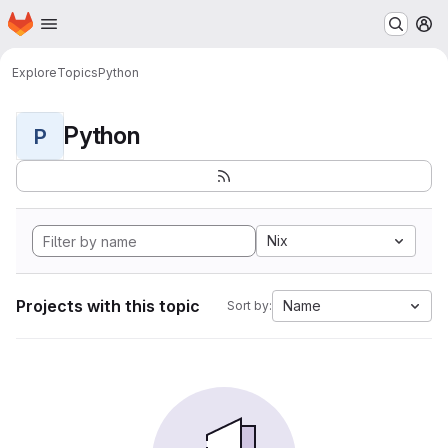
Homepage
Skip to main content
M
Explore
Topics
Python
Python
P
Nix
Projects with this topic
Name
Sort by: