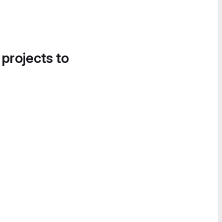
 projects to