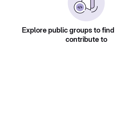
Explore public groups to find
contribute to