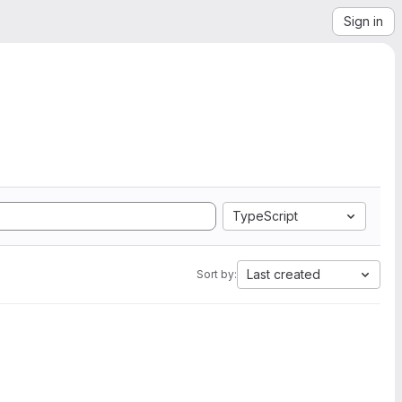
Sign in
TypeScript
Last created
Sort by: