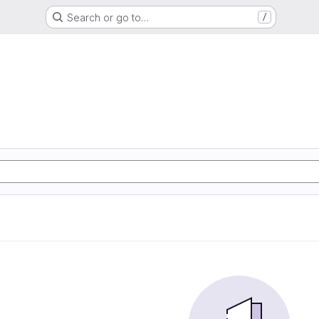
Search or go to…
/