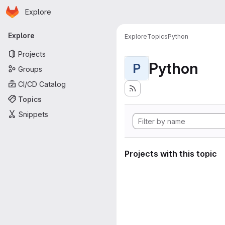
Homepage
Skip to main content
Explore
Primary navigation
Explore
Explore
Topics
Python
Projects
Python
P
Groups
CI/CD Catalog
Topics
Snippets
Projects with this topic