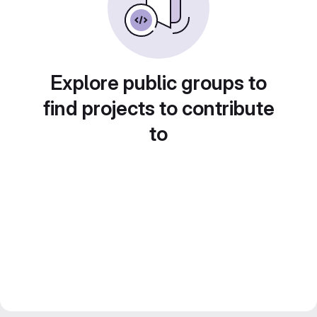
Explore public groups to
find projects to contribute
to