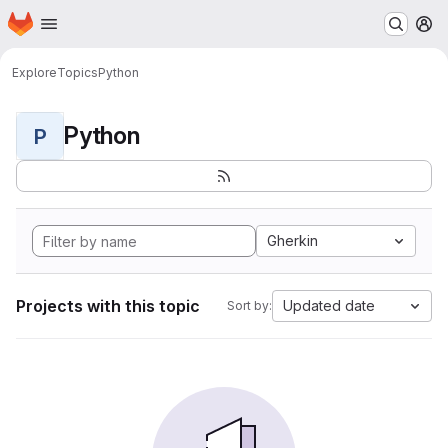
Homepage
Skip to main content
M
Explore
Topics
Python
Python
P
Gherkin
Projects with this topic
Updated date
Sort by: