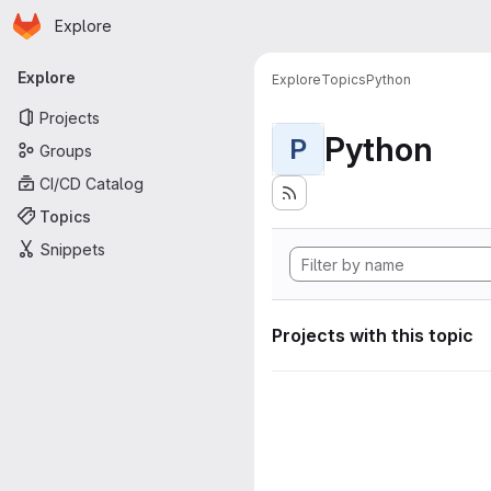
Homepage
Skip to main content
Explore
Primary navigation
Explore
Explore
Topics
Python
Projects
Python
P
Groups
CI/CD Catalog
Topics
Snippets
Projects with this topic