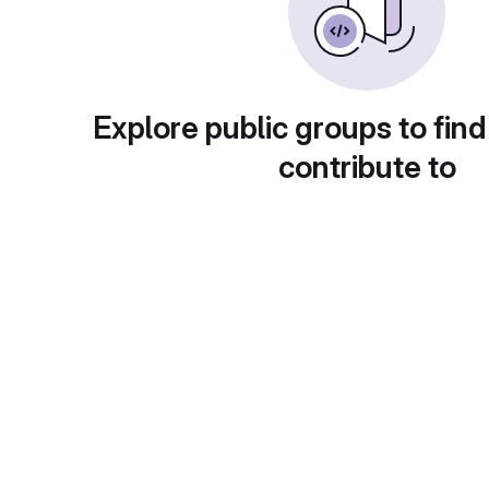
Explore public groups to find
contribute to