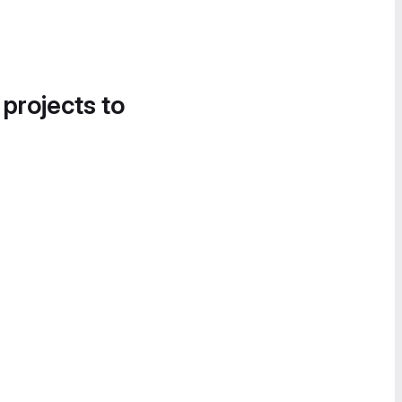
 projects to