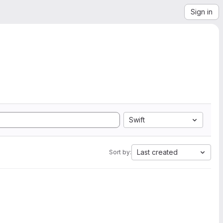
Sign in
Swift
Last created
Sort by: