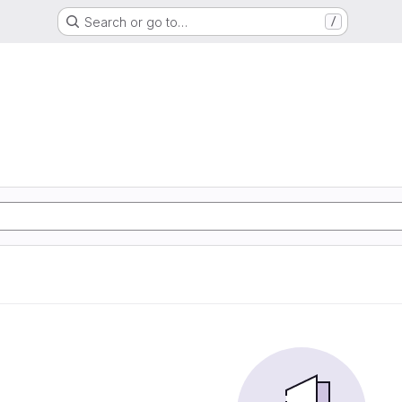
Search or go to…
/