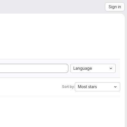
Sign in
Language
Most stars
Sort by: