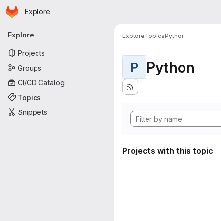
Homepage
Skip to main content
Explore
Primary navigation
Explore
Explore
Topics
Python
Projects
Python
P
Groups
CI/CD Catalog
Topics
Snippets
Projects with this topic