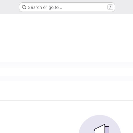
Search or go to…
/