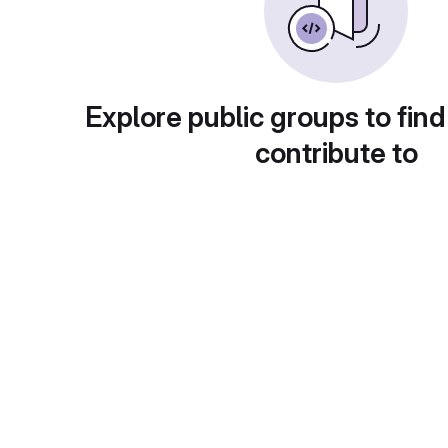
Explore public groups to find
contribute to