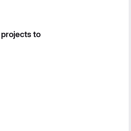
 projects to