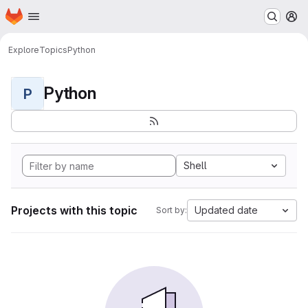
Homepage
Skip to main content
M
Explore
Topics
Python
Python
P
Shell
Projects with this topic
Updated date
Sort by: