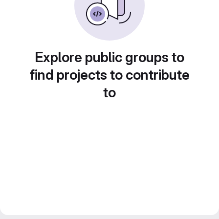
Explore public groups to
find projects to contribute
to