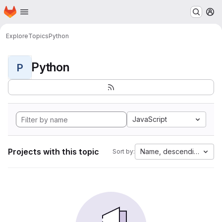
Homepage
Skip to main content
M
Explore
Topics
Python
Python
P
JavaScript
Projects with this topic
Name, descending
Sort by: