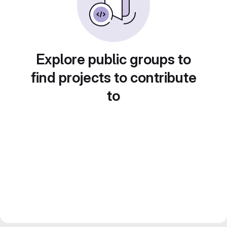
Explore public groups to
find projects to contribute
to