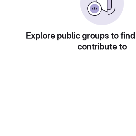
Explore public groups to find
contribute to