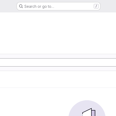
Search or go to…
/