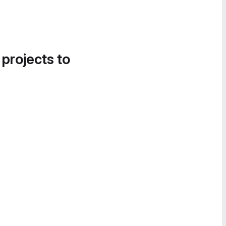
 projects to