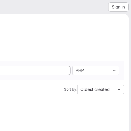
Sign in
PHP
Oldest created
Sort by: