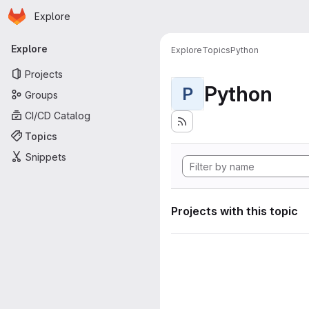
Homepage
Skip to main content
Explore
Primary navigation
Explore
Explore
Topics
Python
Projects
Python
P
Groups
CI/CD Catalog
Topics
Snippets
Projects with this topic