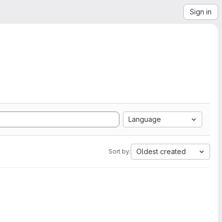
Sign in
Language
Oldest created
Sort by: