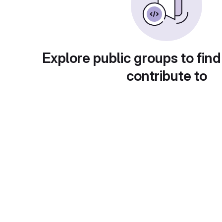
Explore public groups to find
contribute to