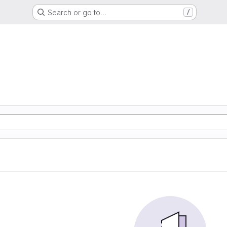
Search or go to…
/