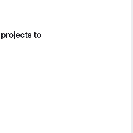
 projects to