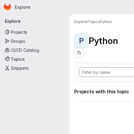
Homepage
Skip to main content
Explore
Primary navigation
Explore
Explore
Topics
Python
Projects
Python
P
Groups
CI/CD Catalog
Topics
Snippets
Projects with this topic