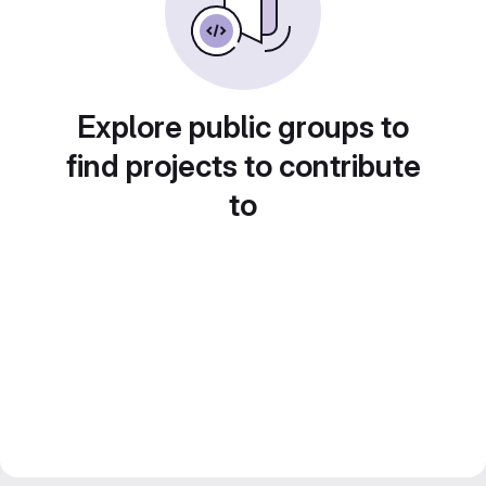
Explore public groups to
find projects to contribute
to