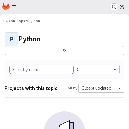
Homepage
Skip to main content
M
Explore
Topics
Python
Python
P
C
Projects with this topic
Oldest updated
Sort by: