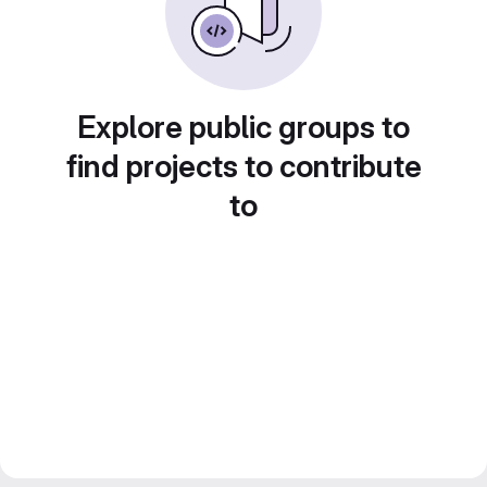
Explore public groups to
find projects to contribute
to