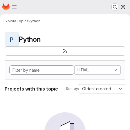
Homepage
Skip to main content
M
Explore
Topics
Python
Python
P
HTML
Projects with this topic
Oldest created
Sort by: