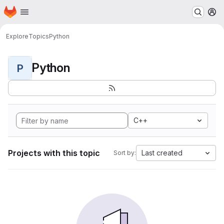
Homepage
Skip to main content
M
Explore
Topics
Python
Python
P
C++
Projects with this topic
Last created
Sort by: