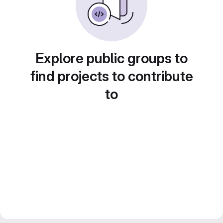
Explore public groups to
find projects to contribute
to