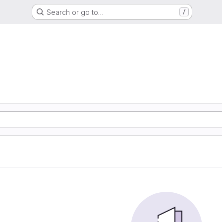
Search or go to…
/