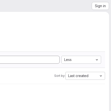
Sign in
Less
Last created
Sort by: