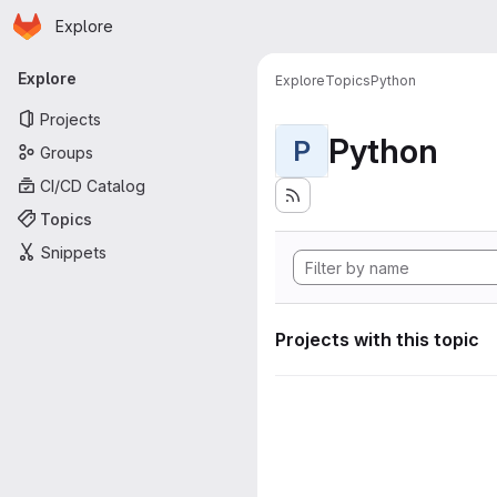
Homepage
Skip to main content
Explore
Primary navigation
Explore
Explore
Topics
Python
Projects
Python
P
Groups
CI/CD Catalog
Topics
Snippets
Projects with this topic