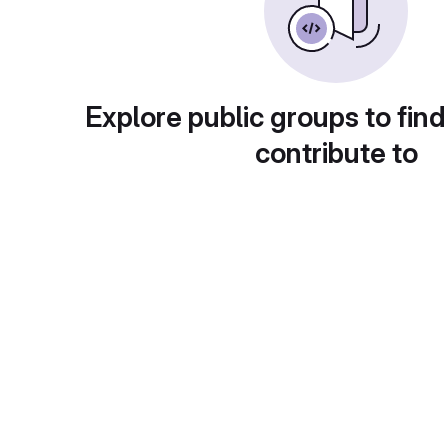
Explore public groups to find
contribute to