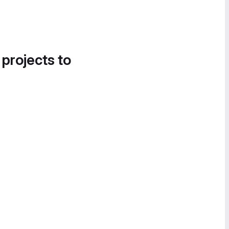
 projects to