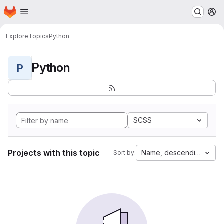
Homepage
Skip to main content
M
Explore
Topics
Python
Python
P
SCSS
Projects with this topic
Name, descending
Sort by: