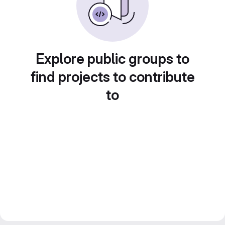
Explore public groups to
find projects to contribute
to