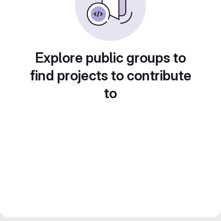
Explore public groups to
find projects to contribute
to