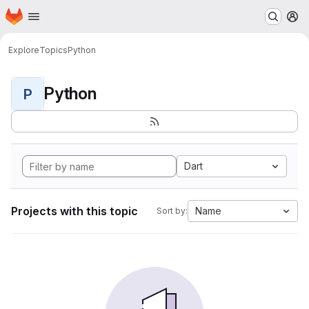
Homepage
Skip to main content
M
Explore
Topics
Python
Python
P
Dart
Projects with this topic
Name
Sort by: