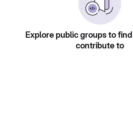
Explore public groups to find
contribute to