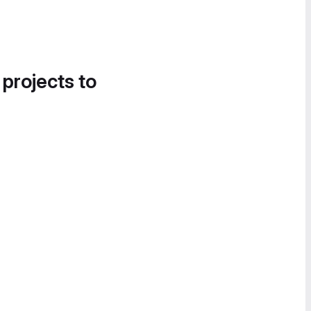
 projects to