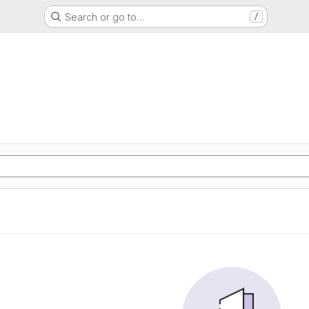
Search or go to…
/