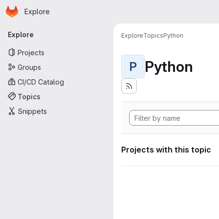
Homepage
Skip to main content
Explore
Primary navigation
Explore
Explore
Topics
Python
Projects
Python
P
Groups
CI/CD Catalog
Topics
Snippets
Projects with this topic