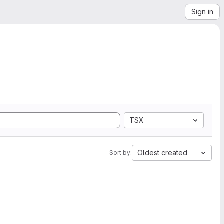
Sign in
TSX
Oldest created
Sort by: