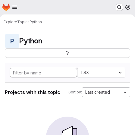
Homepage
Skip to main content
M
Explore
Topics
Python
Python
P
TSX
Projects with this topic
Last created
Sort by: