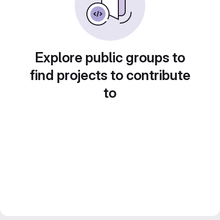
Explore public groups to
find projects to contribute
to