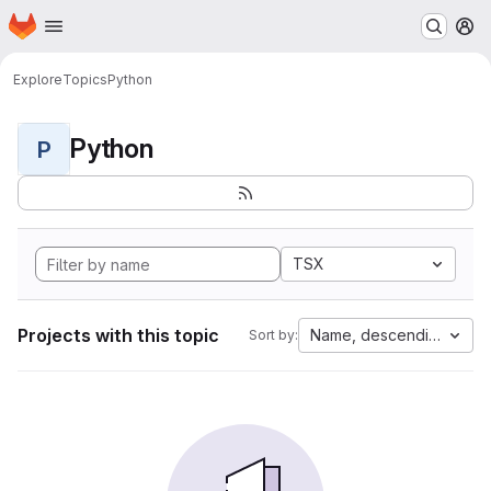
Homepage
Skip to main content
M
Explore
Topics
Python
Python
P
TSX
Projects with this topic
Name, descending
Sort by: