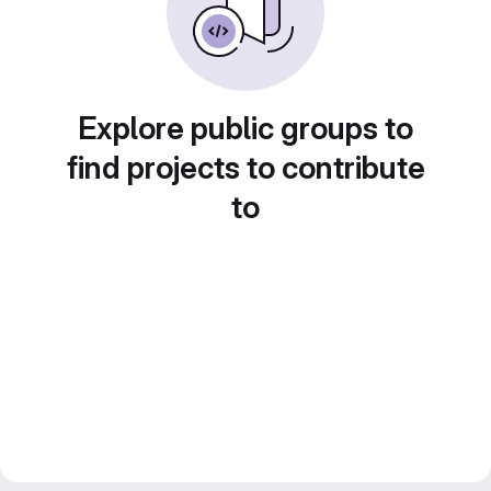
Explore public groups to
find projects to contribute
to