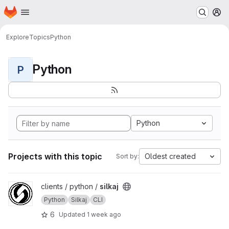
Homepage
Skip to main content
M
Explore
Topics
Python
Python
P
Python
Projects with this topic
Oldest created
Sort by:
View silkaj project
clients / python /
silkaj
Python
Silkaj
CLI
6
Updated
1 week ago