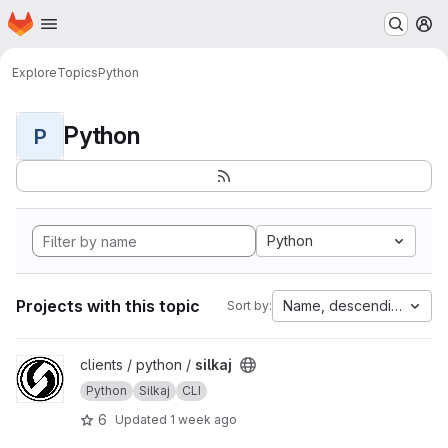
Homepage
Skip to main content
M
Explore
Topics
Python
Python
P
Python
Projects with this topic
Name, descending
Sort by:
View silkaj project
clients / python /
silkaj
Python
Silkaj
CLI
6
Updated
1 week ago