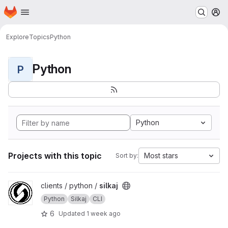
Homepage
Skip to main content
M
Explore
Topics
Python
Python
P
Python
Projects with this topic
Most stars
Sort by:
View silkaj project
clients / python /
silkaj
Python
Silkaj
CLI
6
Updated
1 week ago