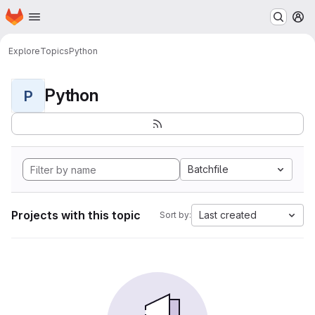
Homepage
Skip to main content
M
Explore
Topics
Python
Python
P
Batchfile
Projects with this topic
Last created
Sort by: