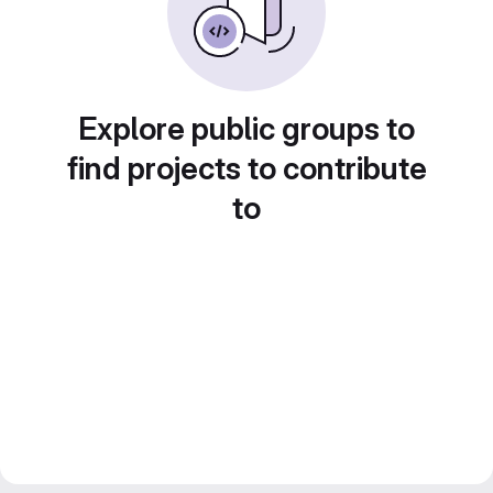
Explore public groups to
find projects to contribute
to