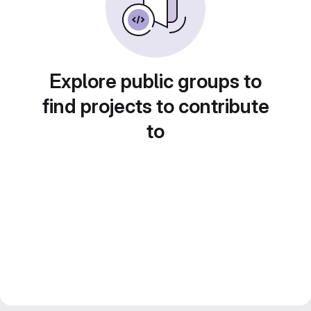
Explore public groups to
find projects to contribute
to