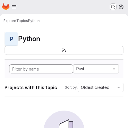
Homepage
Skip to main content
M
Explore
Topics
Python
Python
P
Rust
Projects with this topic
Oldest created
Sort by: