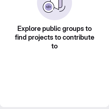
Explore public groups to
find projects to contribute
to