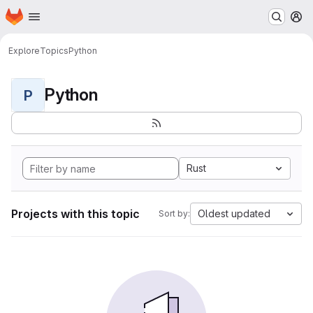
Homepage
Skip to main content
M
Explore
Topics
Python
Python
P
Rust
Projects with this topic
Oldest updated
Sort by: