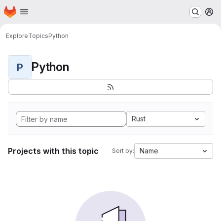
Homepage
Skip to main content
M
Explore
Topics
Python
Python
P
Rust
Projects with this topic
Name
Sort by: