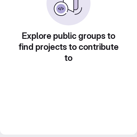
Explore public groups to
find projects to contribute
to